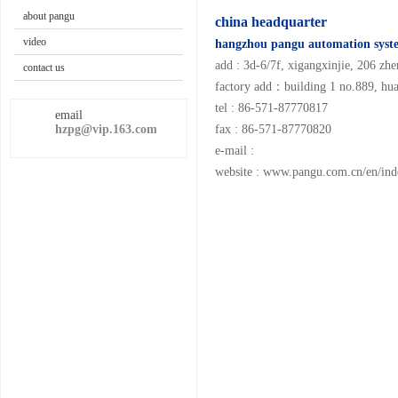
about pangu
china headquarter
video
hangzhou pangu automation syste
add : 3d-6/7f, xigangxinjie, 206 zhe
contact us
factory add：building 1 no.889, hua
tel : 86-571-87770817
email
hzpg@vip.163.com
fax : 86-571-87770820
e-mail :
website :
www.pangu.com.cn/en/ind