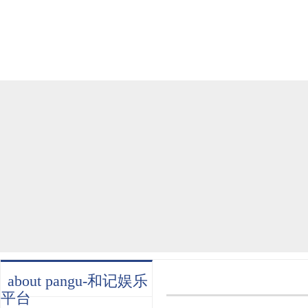
home
about
products
industry
services
about pangu-和记娱乐
平台