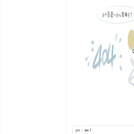
pre：
no！