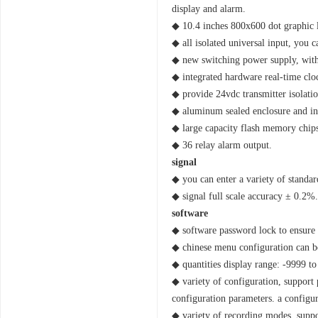
display and alarm.
◆ 10.4 inches 800x600 dot graphic l
◆ all isolated universal input, you c
◆ new switching power supply, with
◆ integrated hardware real-time clo
◆ provide 24vdc transmitter isolatio
◆ aluminum sealed enclosure and int
◆ large capacity flash memory chips 
◆ 36 relay alarm output.
signal
◆ you can enter a variety of standar
◆ signal full scale accuracy ± 0.2%.
software
◆ software password lock to ensure 
◆ chinese menu configuration can be
◆ quantities display range: -9999 to
◆ variety of configuration, support 
configuration parameters. a configu
◆ variety of recording modes, suppor