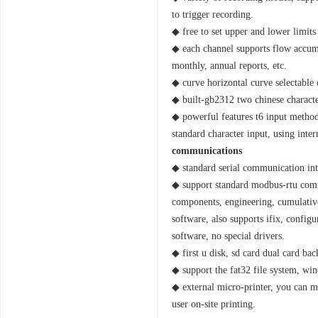
to trigger recording.
◆ free to set upper and lower limits
◆ each channel supports flow accumul
monthly, annual reports, etc.
◆ curve horizontal curve selectable 
◆ built-gb2312 two chinese characte
◆ powerful features t6 input method,
standard character input, using inte
communications
◆ standard serial communication int
◆ support standard modbus-rtu commu
components, engineering, cumulativ
software, also supports ifix, config
software, no special drivers.
◆ first u disk, sd card dual card ba
◆ support the fat32 file system, win
◆ external micro-printer, you can ma
user on-site printing.