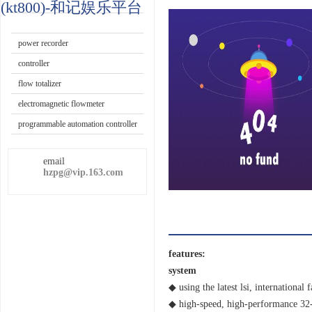
paperless
(kt800)-和记娱乐平台
recorder
paper
recorder
power recorder
controller
flow totalizer
electromagnetic flowmeter
programmable automation controller
email
hzpg@vip.163.com
features:
system
◆ using the latest lsi, internationa
◆ high-speed, high-performance 32-b