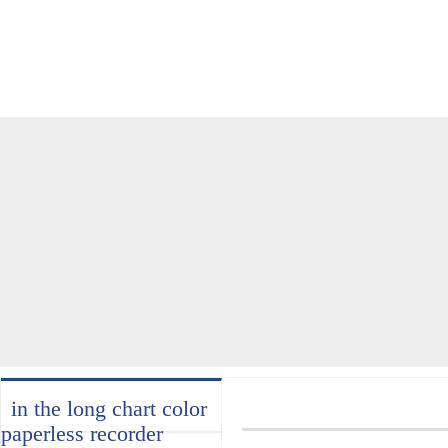
home
about
products
industry
services
in the long chart color
paperless recorder